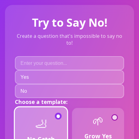
Try to Say No!
Create a question that's impossible to say no
to!
Choose a template:
🌱
🦶
Grow Yes